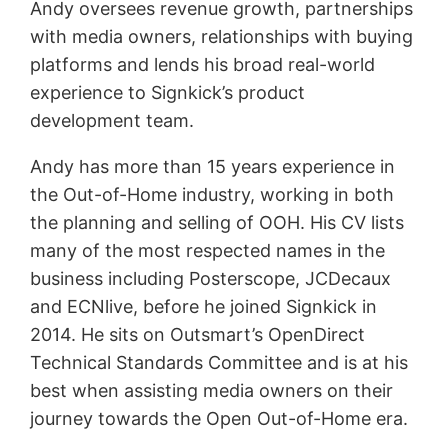
Andy oversees revenue growth, partnerships
with media owners, relationships with buying
platforms and lends his broad real-world
experience to Signkick’s product
development team.
Andy has more than 15 years experience in
the Out-of-Home industry, working in both
the planning and selling of OOH. His CV lists
many of the most respected names in the
business including Posterscope, JCDecaux
and ECNlive, before he joined Signkick in
2014. He sits on Outsmart’s OpenDirect
Technical Standards Committee and is at his
best when assisting media owners on their
journey towards the Open Out-of-Home era.