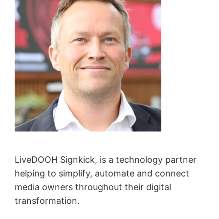
LiveDOOH Signkick, is a technology partner
helping to simplify, automate and connect
media owners throughout their digital
transformation.