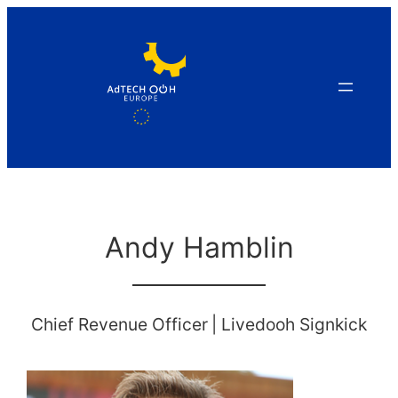
Skip
to
content
Andy Hamblin
Chief Revenue Officer
|
Livedooh Signkick