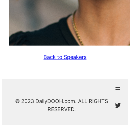
Back to Speakers
© 2023 DailyDOOH.com. ALL RIGHTS
@Da
RESERVED.