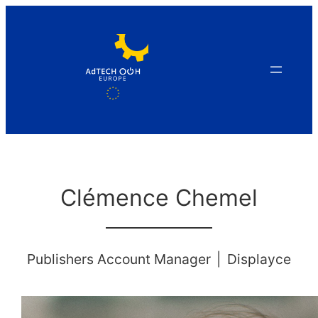
Skip
to
content
Clémence Chemel
Publishers Account Manager
|
Displayce