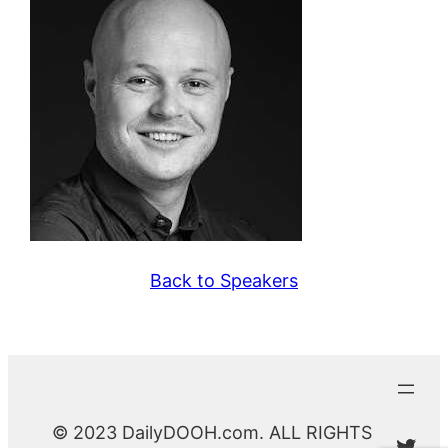
Back to Speakers
© 2023 DailyDOOH.com. ALL RIGHTS
@Da