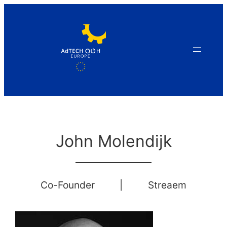
Skip
to
content
John Molendijk
Co-Founder
|
Streaem