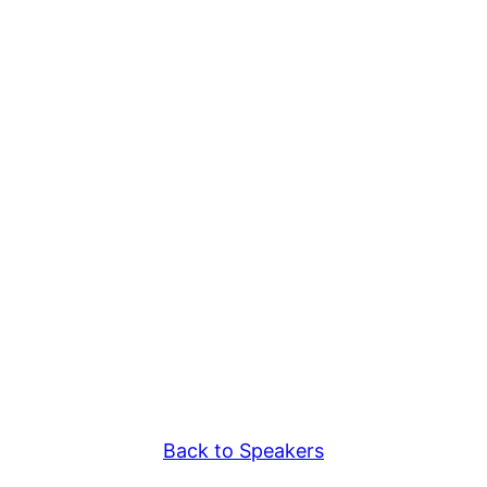
Back to Speakers