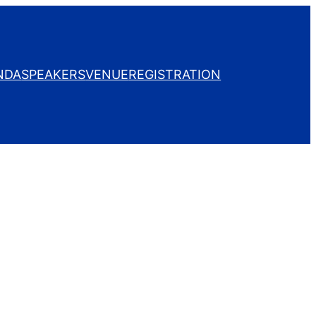
NDA
SPEAKERS
VENUE
REGISTRATION