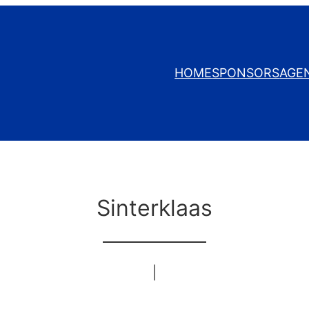
HOME
SPONSORS
AGE
Sinterklaas
|